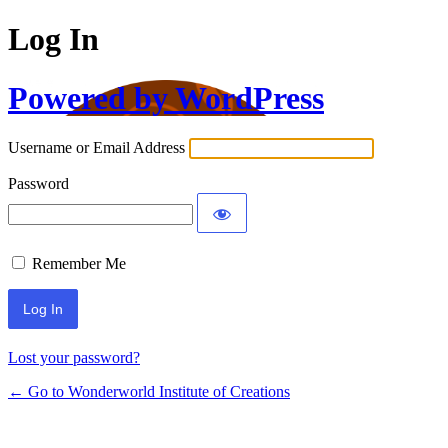
Log In
Powered by WordPress
Username or Email Address
Password
Remember Me
Lost your password?
← Go to Wonderworld Institute of Creations