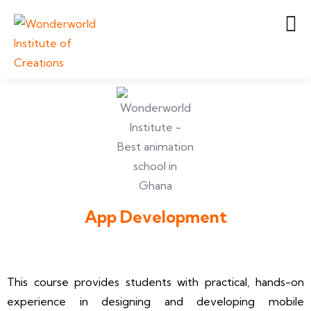
App Development
This course provides students with practical, hands-on
experience in designing and developing mobile