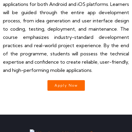
applications for both Android and iOS platforms. Learners
will be guided through the entire app development
process, from idea generation and user interface design
to coding, testing, deployment, and maintenance. The
course emphasizes industry-standard development
practices and real-world project experience. By the end
of the programme, students will possess the technical
expertise and confidence to create reliable, user-friendly,
and high-performing mobile applications.
Apply Now