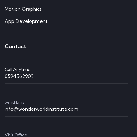
Motion Graphics
App Development
Contact
Call Anytime
0594562909
Send Email
info@wonderworldinstitute.com
Visit Office