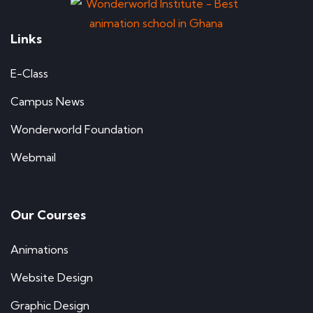
Links
E-Class
Campus News
Wonderworld Foundation
Webmail
Our Courses
Animations
Website Design
Graphic Design