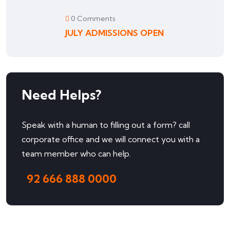
0 Comments
JULY ADMISSIONS OPEN
Need Helps?
Speak with a human to filling out a form? call
corporate office and we will connect you with a
team member who can help.
92 666 888 0000