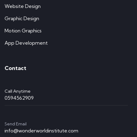
Website Design
Graphic Design
Motion Graphics
App Development
Contact
Call Anytime
0594562909
Send Email
info@wonderworldinstitute.com