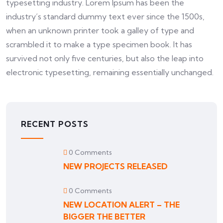
typesetting industry. Lorem Ipsum has been the
industry’s standard dummy text ever since the 1500s,
when an unknown printer took a galley of type and
scrambled it to make a type specimen book. It has
survived not only five centuries, but also the leap into
electronic typesetting, remaining essentially unchanged.
RECENT POSTS
0 Comments
NEW PROJECTS RELEASED
0 Comments
NEW LOCATION ALERT – THE
BIGGER THE BETTER