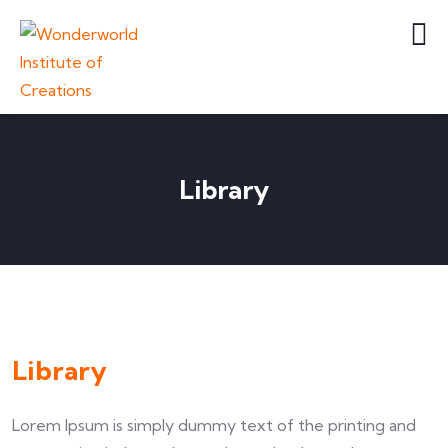
Library
Library
Lorem Ipsum is simply dummy text of the printing and