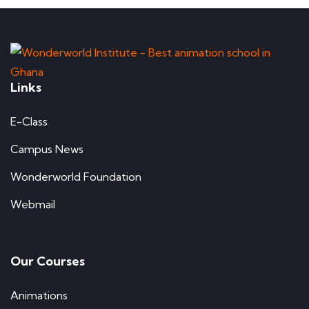
Links
E-Class
Campus News
Wonderworld Foundation
Webmail
Our Courses
Animations