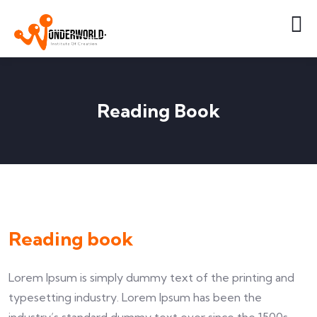
Reading Book
Reading book
Lorem Ipsum is simply dummy text of the printing and
typesetting industry. Lorem Ipsum has been the