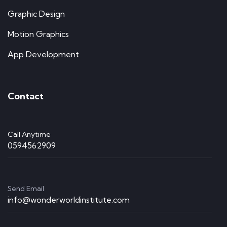
Graphic Design
Motion Graphics
App Development
Contact
Call Anytime
0594562909
Send Email
info@wonderworldinstitute.com