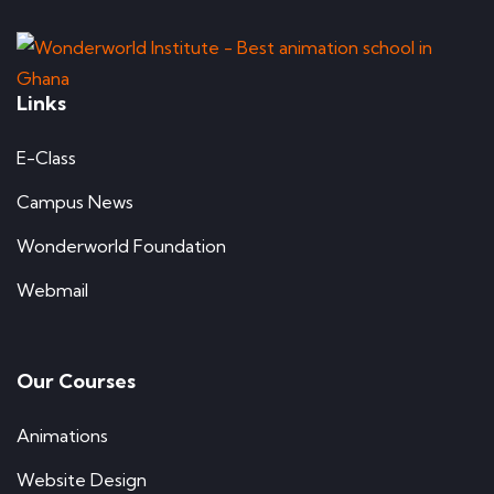
Links
E-Class
Campus News
Wonderworld Foundation
Webmail
Our Courses
Animations
Website Design