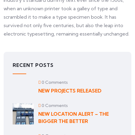
industry’s standard dummy text ever since the 1500s,
when an unknown printer took a galley of type and
scrambled it to make a type specimen book. It has
survived not only five centuries, but also the leap into
electronic typesetting, remaining essentially unchanged.
RECENT POSTS
0 Comments
NEW PROJECTS RELEASED
0 Comments
NEW LOCATION ALERT – THE
BIGGER THE BETTER