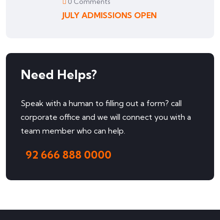
0 Comments
JULY ADMISSIONS OPEN
Need Helps?
Speak with a human to filling out a form? call
corporate office and we will connect you with a
team member who can help.
92 666 888 0000