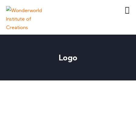
Logo
LOGO
Business card