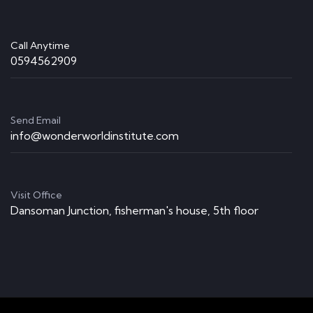
Call Anytime
0594562909
Send Email
info@wonderworldinstitute.com
Visit Office
Dansoman Junction, fisherman's house, 5th floor