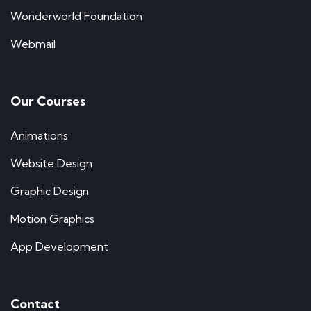
Wonderworld Foundation
Webmail
Our Courses
Animations
Website Design
Graphic Design
Motion Graphics
App Development
Contact