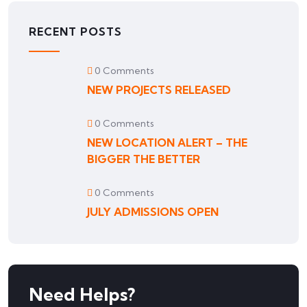
RECENT POSTS
0 Comments
NEW PROJECTS RELEASED
0 Comments
NEW LOCATION ALERT – THE
BIGGER THE BETTER
0 Comments
JULY ADMISSIONS OPEN
Need Helps?