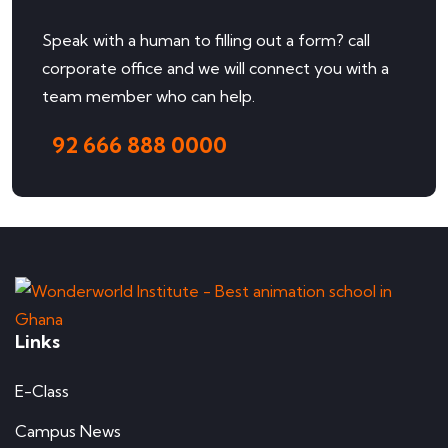
Speak with a human to filling out a form? call
corporate office and we will connect you with a
team member who can help.
92 666 888 0000
Links
E-Class
Campus News